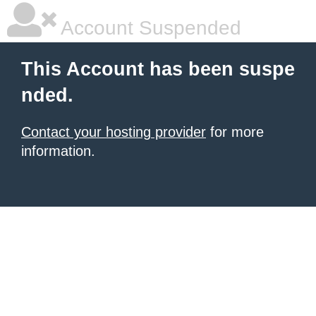
Account Suspended
This Account has been suspe
nded.
Contact your hosting provider
for more
information.