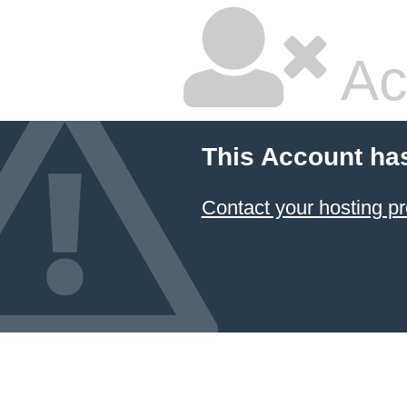
Ac
This Account ha
Contact your hosting pr