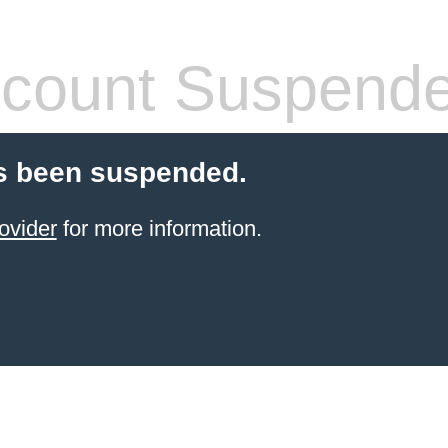
count Suspend
s been suspended.
ovider
for more information.