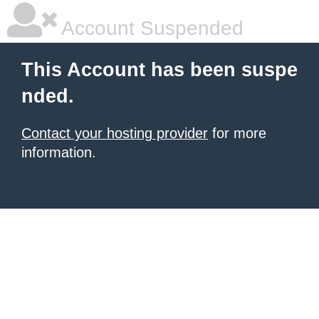
Account Suspended
This Account has been suspe
nded.
Contact your hosting provider
for more
information.